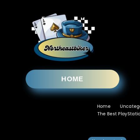
HOME
Home
Uncateg
The Best PlayStati