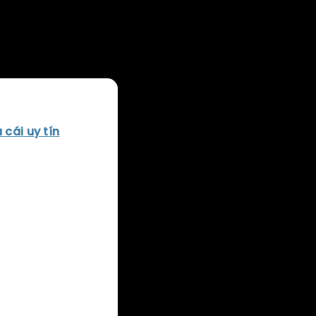
 history of the
 cái uy tín
Sony
 that have
 of genres, from
tablished
e world. As we
shaped the