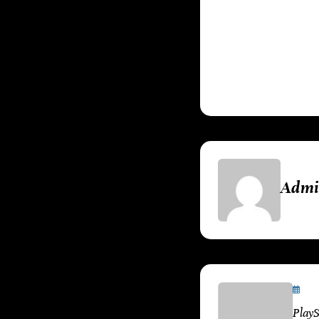
technology, and 
that have shaped
players old and n
Adm
Ja
Play