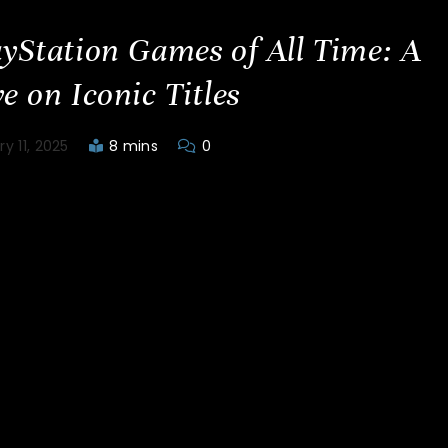
ayStation Games of All Time: A
e on Iconic Titles
y 11, 2025
8 mins
0