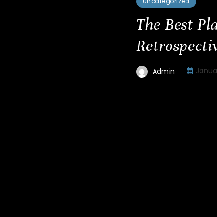
Uncategorized
The Best Pl
Retrospectiv
Januar
Admin