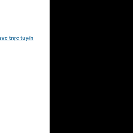
king visuals,
ence.
asy VII
, which
ược trực tuyến
e world,
d to bring
s story, which
ga-corporation
est tales ever
, and beautiful
 the RPG genre to