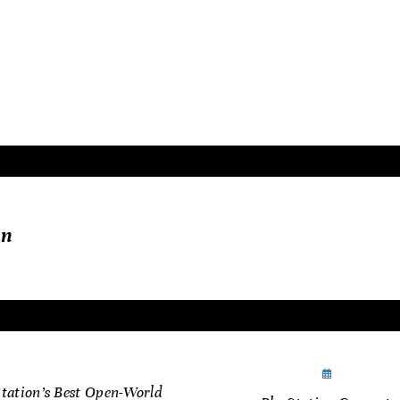
narrative. These titles are more than just games—they
 the landscape of modern gaming and remain timeless 
ew.
in
nuary 11, 2025
January 11
Station’s Best Open-World