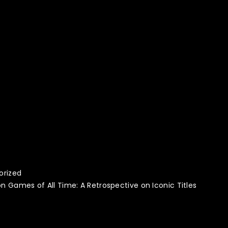
orized
on Games of All Time: A Retrospective on Iconic Titles