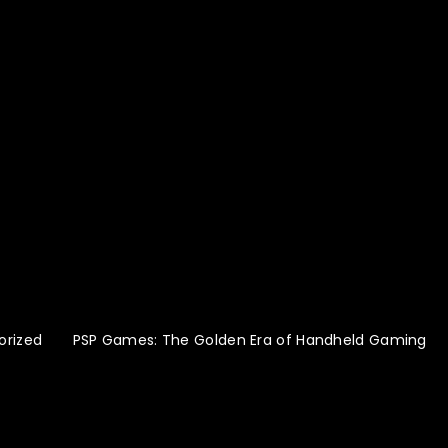
orized
PSP Games: The Golden Era of Handheld Gaming