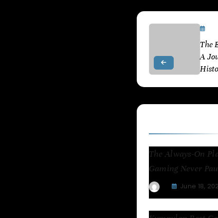
De
The E
A Jo
Hist
Related Articl
The Always-On Pl
Gaming Never Pau
June 18, 20