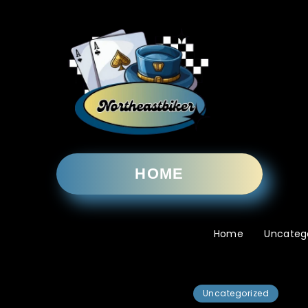
HOME
Home
Uncateg
Uncategorized