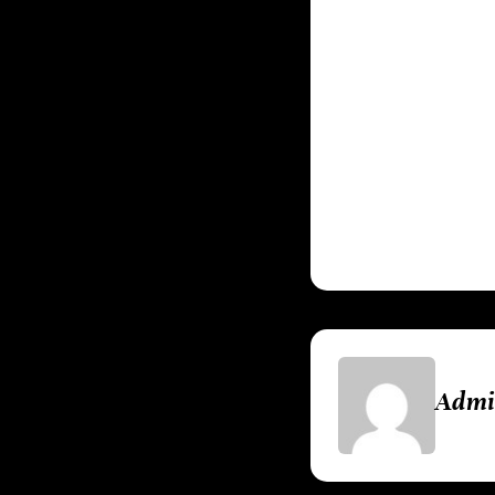
Chains of Olymp
chaos of
Grand Th
of gamer. These
experiences of th
PlayStation. It w
gaming.
Adm