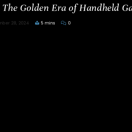
 The Golden Era of Handheld G
ber 28, 2024
5 mins
0