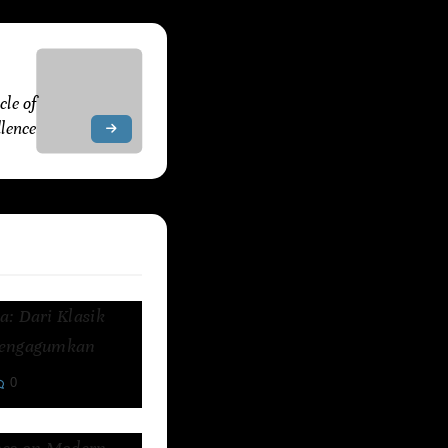
, 2025
le of
lence
: Dari Klasik
Mengagumkan
0