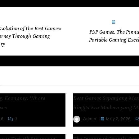
cember 11, 2024
January 5
volution of the Best Games:
PSP Games: The Pinnac
urney Through Gaming
Portable Gaming Excel
ory
es
ay Economy: Where
Best Games Sepanjang Masa
ses
hingga Era Modern yang 
26
May 2, 2026
Admin
0