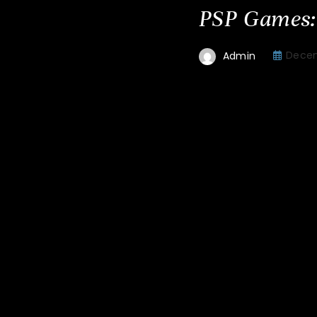
PSP Games:
Decem
Admin