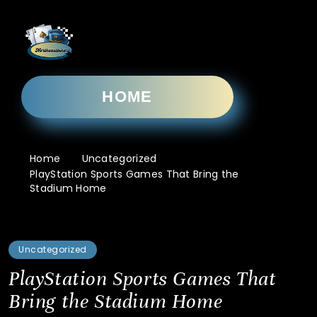
HOME
Home
Uncategorized
PlayStation Sports Games That Bring the
Stadium Home
Uncategorized
PlayStation Sports Games That
Bring the Stadium Home