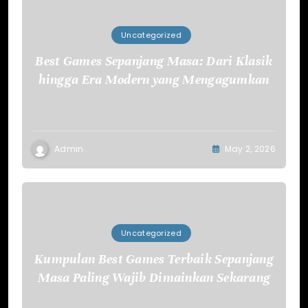
Uncategorized
Best Games Sepanjang Masa: Dari Klasik
hingga Era Modern yang Mengagumkan
Admin
May 2, 2026
Uncategorized
Kumpulan Best Games Terbaik Sepanjang
Masa Paling Wajib Dimainkan Sekarang