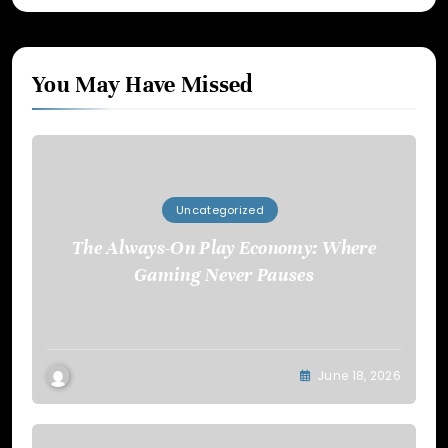
You May Have Missed
Uncategorized
The Always-On Play Economy: Where
Gaming Never Pauses
June 18, 2026