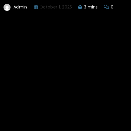
October 1, 2025
3 mins
0
Admin