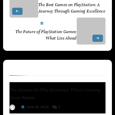
The Best Games on PlayStation: A
Journey Through Gaming Excellence
November 2, 2025
The Future of PlayStation Games:
What Lies Ahead
Related Articles
The Always-On Play Economy: Where Gaming
Never Pauses
June 18, 2026
0