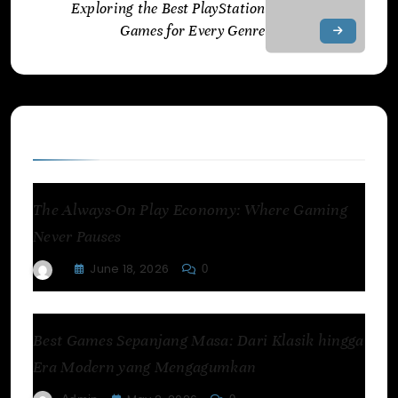
Exploring the Best PlayStation
Games for Every Genre
Related Articles
The Always-On Play Economy: Where Gaming
Never Pauses
June 18, 2026
0
Best Games Sepanjang Masa: Dari Klasik hingga
Era Modern yang Mengagumkan