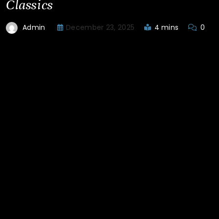
Classics
December 23, 2025
4 mins
0
Admin