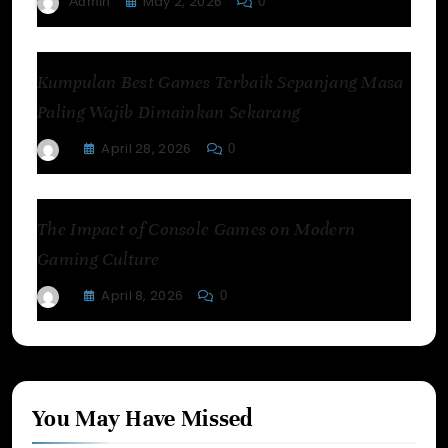
May 2, 2026
Admin
0
Kumpulan Best Games Terbaik Sepanjang Masa
Paling Wajib Dimainkan Sekarang
April 28, 2026
0
The Impact of Console Games on Modern
Gaming Culture
April 8, 2026
0
You May Have Missed