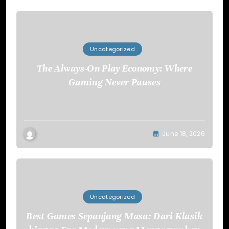
Uncategorized
The Always-On Play Economy: Where
Gaming Never Pauses
June 18, 2026
Uncategorized
Best Games Sepanjang Masa: Dari Klasik