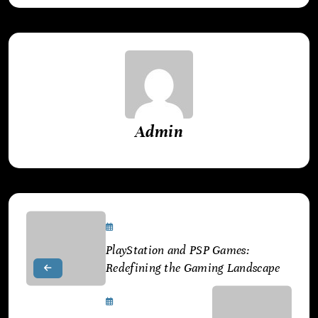
Admin
December 14, 2025
PlayStation and PSP Games:
Redefining the Gaming Landscape
December 27, 2025