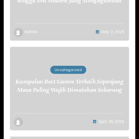
hingga Era Modern yang Mengagumkan
Admin
May 2, 2026
Uncategorized
Kumpulan Best Games Terbaik Sepanjang
Masa Paling Wajib Dimainkan Sekarang
April 28, 2026