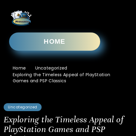
HOME
Home
Uncategorized
Exploring the Timeless Appeal of PlayStation
Games and PSP Classics
Uncategorized
Exploring the Timeless Appeal of
PlayStation Games and PSP