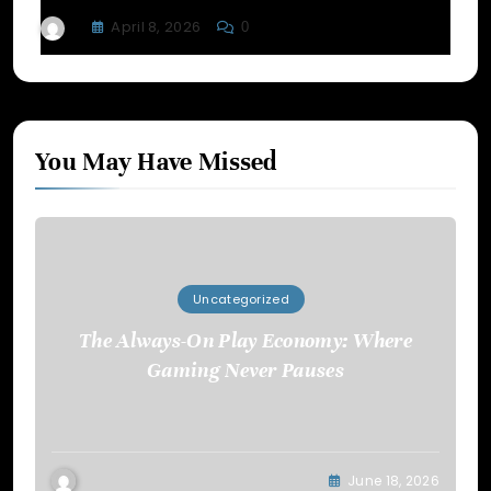
April 8, 2026
0
You May Have Missed
Uncategorized
The Always-On Play Economy: Where
Gaming Never Pauses
June 18, 2026