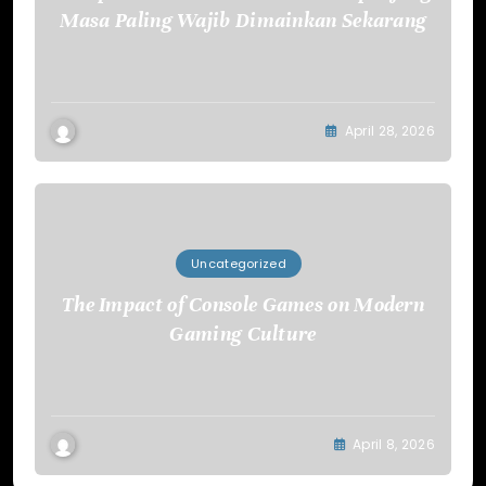
Masa Paling Wajib Dimainkan Sekarang
April 28, 2026
Uncategorized
The Impact of Console Games on Modern
Gaming Culture
April 8, 2026