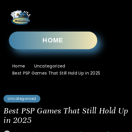
HOME
Home
Uncategorized
Best PSP Games That Still Hold Up in 2025
Uncategorized
Best PSP Games That Still Hold Up
in 2025