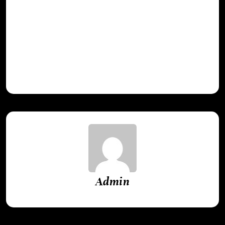
games or playing them for the first time in
2025, these PSP classics still offer captivating
experiences that prove just how impactful
the handheld was for gaming on the go.
Admin