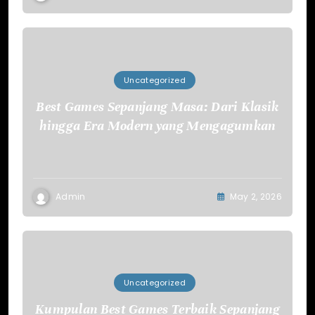
Uncategorized
Best Games Sepanjang Masa: Dari Klasik
hingga Era Modern yang Mengagumkan
Admin
May 2, 2026
Uncategorized
Kumpulan Best Games Terbaik Sepanjang