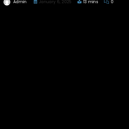
January 6, 2025
13 mins
0
Admin