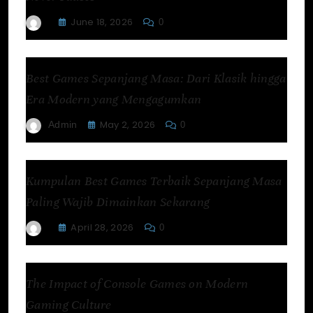
June 18, 2026
0
Best Games Sepanjang Masa: Dari Klasik hingga
Era Modern yang Mengagumkan
May 2, 2026
Admin
0
Kumpulan Best Games Terbaik Sepanjang Masa
Paling Wajib Dimainkan Sekarang
April 28, 2026
0
The Impact of Console Games on Modern
Gaming Culture