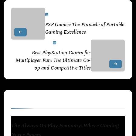
January 5, 2025
PSP Games: The Pinnacle of Portable
Gaming Excellence
January 11, 2025
Best PlayStation Games for
Multiplayer Fun: The Ultimate Co-
op and Competitive Titles
Related Articles
The Always-On Play Economy: Where Gaming
Never Pauses